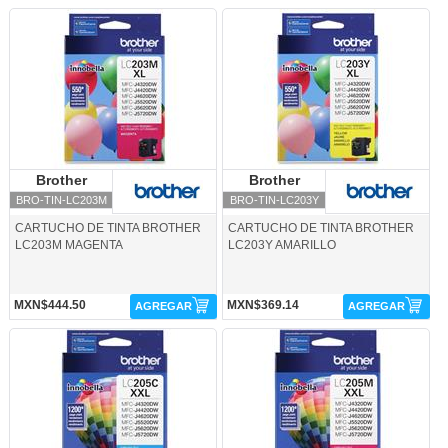
BRO-TIN-LC203M-Brother
BRO-TIN-LC203Y-Brother
Brother
Brother
Brother
Brother
BRO-TIN-LC203M
BRO-TIN-LC203Y
CARTUCHO DE TINTA BROTHER
CARTUCHO DE TINTA BROTHER
LC203M MAGENTA
LC203Y AMARILLO
MXN$444.50
MXN$369.14
AGREGAR
AGREGAR
BRO-TIN-LC205C-Brother
BRO-TIN-LC205M-Brother