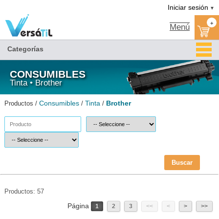
Brother/Tinta/Consumibles(1)|Versátil TI
Iniciar sesión
▼
+
Menú
Categorías
CONSUMIBLES
Tinta • Brother
Consumibles
Tinta
Brother
Productos /
/
/
Buscar
Productos: 57
Página
1
2
3
<<
<
>
>>