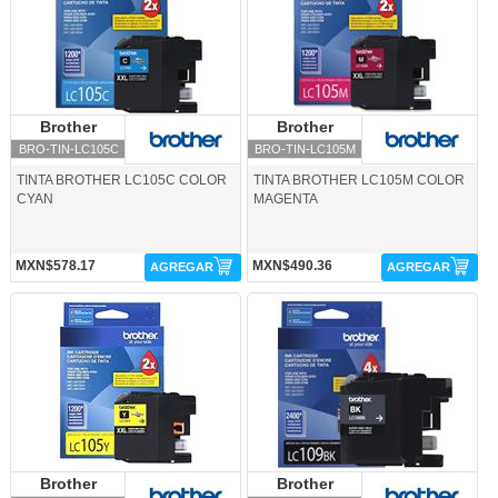
Brother
Brother
Brother
Brother
BRO-TIN-LC105C
BRO-TIN-LC105M
TINTA BROTHER LC105C COLOR
TINTA BROTHER LC105M COLOR
CYAN
MAGENTA
MXN$578.17
MXN$490.36
AGREGAR
AGREGAR
BRO-TIN-LC105Y-Brother
BRO-TIN-LC109BK-Brother
Brother
Brother
Brother
Brother