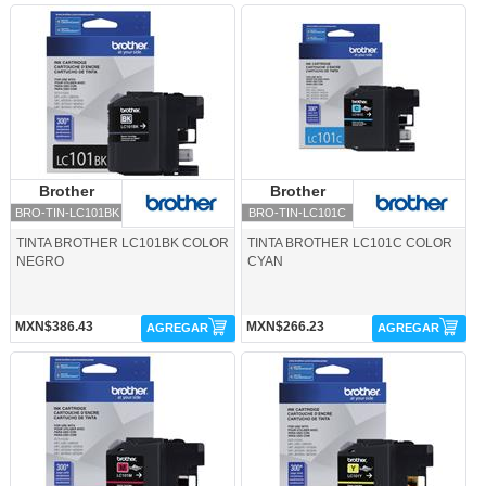
BRO-TIN-LC101BK-Brother
BRO-TIN-LC101C-Brother
Brother
Brother
Brother
Brother
BRO-TIN-LC101BK
BRO-TIN-LC101C
TINTA BROTHER LC101BK COLOR
TINTA BROTHER LC101C COLOR
NEGRO
CYAN
MXN$386.43
MXN$266.23
AGREGAR
AGREGAR
BRO-TIN-LC101M-Brother
BRO-TIN-LC101Y-Brother