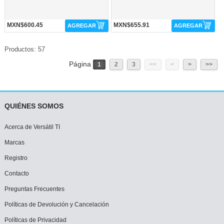
MXN$600.45
MXN$655.91
AGREGAR
AGREGAR
Productos: 57
Página
1
2
3
<<
<
>
>>
QUIÉNES SOMOS
Acerca de Versátil TI
Marcas
Registro
Contacto
Preguntas Frecuentes
Políticas de Devolución y Cancelación
Políticas de Privacidad