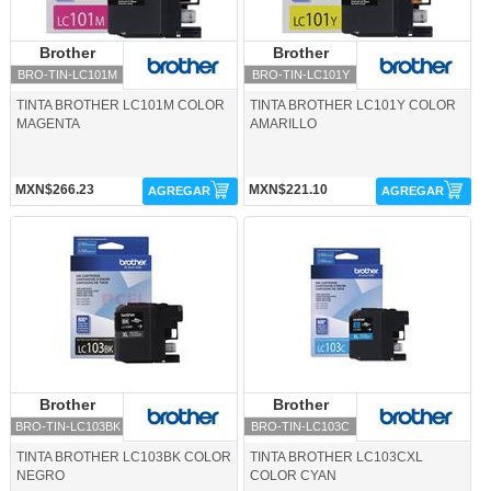
Brother
Brother
Brother
Brother
BRO-TIN-LC101M
BRO-TIN-LC101Y
TINTA BROTHER LC101M COLOR
TINTA BROTHER LC101Y COLOR
MAGENTA
AMARILLO
MXN$266.23
MXN$221.10
AGREGAR
AGREGAR
BRO-TIN-LC103BK-Brother
BRO-TIN-LC103C-Brother
Brother
Brother
Brother
Brother
BRO-TIN-LC103BK
BRO-TIN-LC103C
TINTA BROTHER LC103BK COLOR
TINTA BROTHER LC103CXL
NEGRO
COLOR CYAN