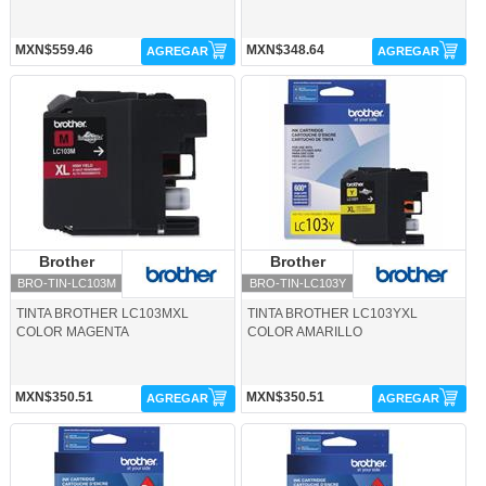
MXN$559.46
MXN$348.64
AGREGAR
AGREGAR
BRO-TIN-LC103M-Brother
BRO-TIN-LC103Y-Brother
Brother
Brother
Brother
Brother
BRO-TIN-LC103M
BRO-TIN-LC103Y
TINTA BROTHER LC103MXL
TINTA BROTHER LC103YXL
COLOR MAGENTA
COLOR AMARILLO
MXN$350.51
MXN$350.51
AGREGAR
AGREGAR
BRO-TIN-LC105C-Brother
BRO-TIN-LC105M-Brother