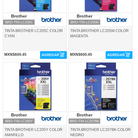
Brother
Brother
Brother
Brother
BRO-TIN-LC205C
BRO-TIN-LC205M
TINTA BROTHER LC205C COLOR
TINTA BROTHER LC205M COLOR
CYAN
MAGENTA
MXN$600.45
MXN$600.45
AGREGAR
AGREGAR
BRO-TIN-LC205Y-Brother
BRO-TIN-LC207BK-Brother
Brother
Brother
Brother
Brother
BRO-TIN-LC205Y
BRO-TIN-LC207BK
TINTA BROTHER LC205Y COLOR
TINTA BROTHER LC207BK COLOR
AMARILLO
NEGRO