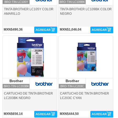
BRO-TIN-LC105Y
BRO-TIN-LC109BK
TINTA BROTHER LC105Y COLOR
TINTA BROTHER LC109BK COLOR
AMARILLO
NEGRO
MXN$490.36
MXN$1,046.04
AGREGAR
AGREGAR
BRO-TIN-LC203BK-Brother
BRO-TIN-LC203C-Brother
Brother
Brother
Brother
Brother
BRO-TIN-LC203BK
BRO-TIN-LC203C
CARTUCHO DE TINTA BROTHER
CARTUCHO DE TINTA BROTHER
LC203BK NEGRO
LC203C CYAN
MXN$656.14
MXN$444.50
AGREGAR
AGREGAR