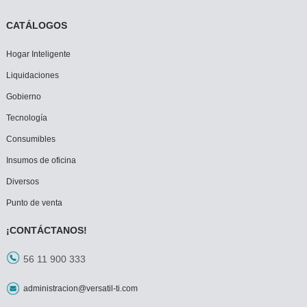
CATÁLOGOS
Hogar Inteligente
Liquidaciones
Gobierno
Tecnología
Consumibles
Insumos de oficina
Diversos
Punto de venta
¡CONTÁCTANOS!
56 11 900 333
administracion@versatil-ti.com